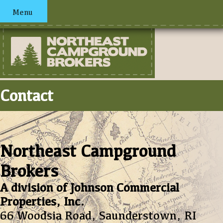
Menu
Contact
Northeast Campground
Brokers
A division of Johnson Commercial
Properties, Inc.
66 Woodsia Road, Saunderstown, RI