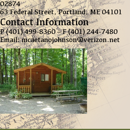
02874
63 Federal Street,
Portland, ME 04101
Contact Information
P (401) 499-8360 – F (401) 244-7480
Email: mcaetanojohnson@verizon.net