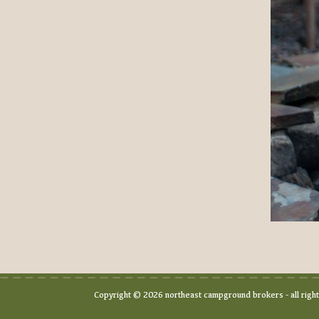
Copyright © 2026 northeast campground brokers - all righ