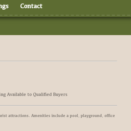
ngs
Contact
ing Available to Qualified Buyers
ist attractions. Amenities include a pool, playground, office