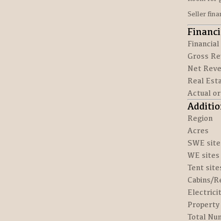
Seller fin
Financi
Financial
Gross Re
Net Reve
Real Esta
Actual o
Additio
Region
Acres
SWE site
WE sites
Tent site
Cabins/R
Electrici
Property 
Total Num