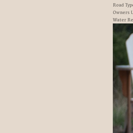
Road Typ
Owners U
Water Re