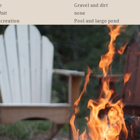
e
Gravel and dirt
nit
none
creation
Pool and large pond