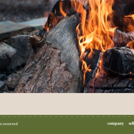
company
sel
ts reserved