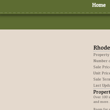
Home
Rhode
Property
Number o
Sale Pric
Unit Pric
Sale Ter
Last Upd
Proper
Over 100 s
and more.
Room for 