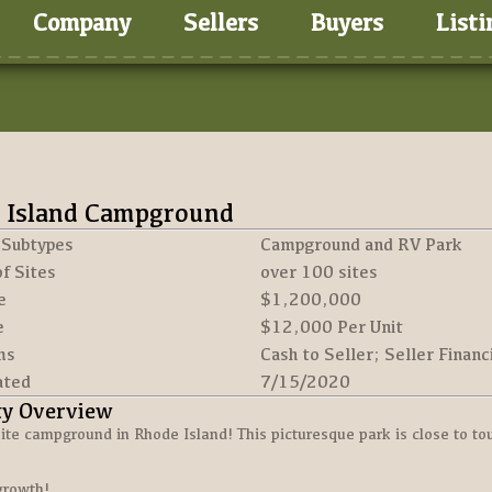
Company
Sellers
Buyers
Listi
 Island Campground
 Subtypes
Campground and RV Park
f Sites
over 100 sites
e
$1,200,000
e
$12,000 Per Unit
ms
Cash to Seller; Seller Financ
ated
7/15/2020
ty Overview
ite campground in Rhode Island! This picturesque park is close to tour
growth!