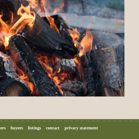
lers
buyers
listings
contact
privacy statement