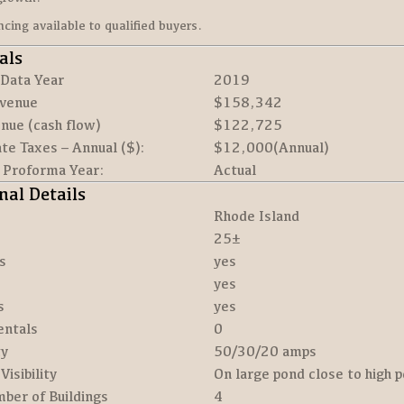
ancing available to qualified buyers.
als
 Data Year
2019
venue
$158,342
nue (cash flow)
$122,725
te Taxes – Annual ($):
$12,000(Annual)
r Proforma Year:
Actual
nal Details
Rhode Island
25±
s
yes
yes
s
yes
entals
0
ty
50/30/20 amps
Visibility
On large pond close to high 
ber of Buildings
4