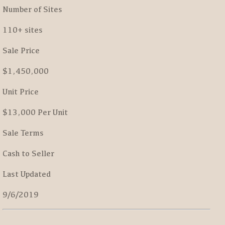
Number of Sites
110+ sites
Sale Price
$1,450,000
Unit Price
$13,000 Per Unit
Sale Terms
Cash to Seller
Last Updated
9/6/2019