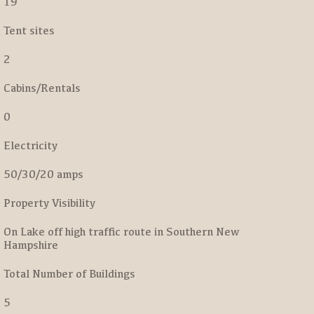
19
Tent sites
2
Cabins/Rentals
0
Electricity
50/30/20 amps
Property Visibility
On Lake off high traffic route in Southern New
Hampshire
Total Number of Buildings
5