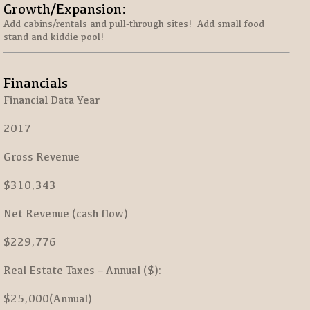
Growth/Expansion:
Add cabins/rentals and pull-through sites! Add small food
stand and kiddie pool!
Financials
Financial Data Year
2017
Gross Revenue
$310,343
Net Revenue (cash flow)
$229,776
Real Estate Taxes – Annual ($):
$25,000(Annual)