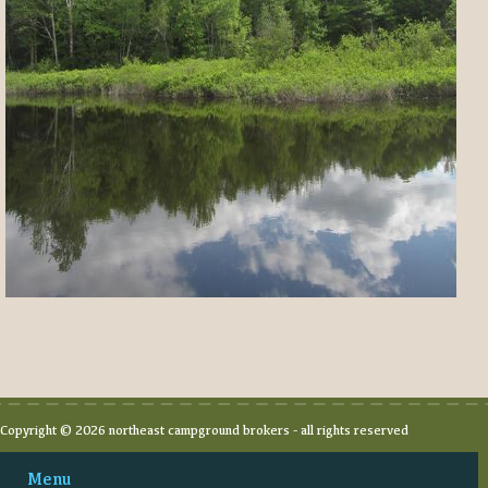
Copyright © 2026 northeast campground brokers - all rights reserved
Menu