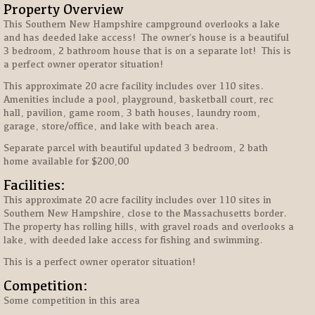
Property Overview
This Southern New Hampshire campground overlooks a lake
and has deeded lake access! The owner’s house is a beautiful
3 bedroom, 2 bathroom house that is on a separate lot! This is
a perfect owner operator situation!
This approximate 20 acre facility includes over 110 sites.
Amenities include a pool, playground, basketball court, rec
hall, pavilion, game room, 3 bath houses, laundry room,
garage, store/office, and lake with beach area.
Separate parcel with beautiful updated 3 bedroom, 2 bath
home available for $200,00
Facilities:
This approximate 20 acre facility includes over 110 sites in
Southern New Hampshire, close to the Massachusetts border.
The property has rolling hills, with gravel roads and overlooks a
lake, with deeded lake access for fishing and swimming.
This is a perfect owner operator situation!
Competition:
Some competition in this area