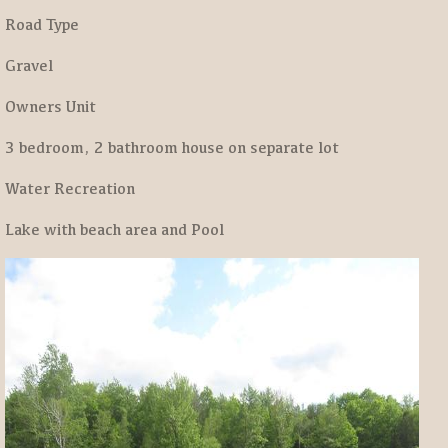
Road Type
Gravel
Owners Unit
3 bedroom, 2 bathroom house on separate lot
Water Recreation
Lake with beach area and Pool