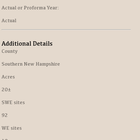
Actual or Proforma Year:
Actual
Additional Details
County
Southern New Hampshire
Acres
20±
SWE sites
92
WE sites