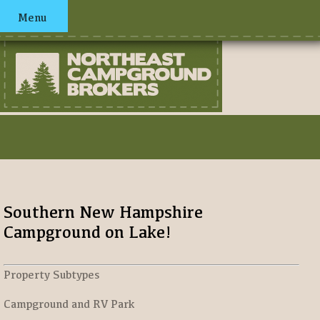
Menu
Southern New Hampshire
Campground on Lake!
Property Subtypes
Campground and RV Park