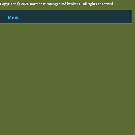
Copyright © 2026 northeast campground brokers - all rights reserved
Menu