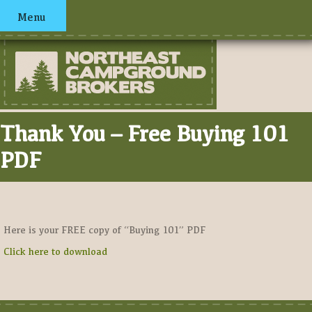
Menu
Thank You – Free Buying 101
PDF
Here is your FREE copy of “Buying 101” PDF
Click here to download